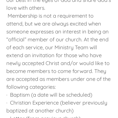
love with others.
Membership is not a requirement to
attend, but we are always excited when
someone expresses an interest in being an
“official” member of our church. At the end
of each service, our Ministry Team will
extend an invitation for those who have
newly accepted Christ and/or would like to
become members to come forward. They
are accepted as members under one of the
following categories:
· Baptism (a date will be scheduled)
· Christian Experience (believer previously
baptized at another church)