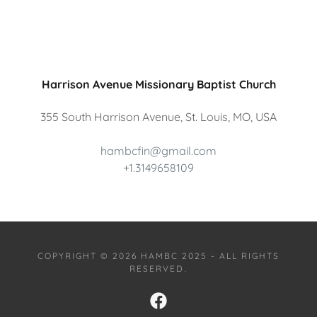
Harrison Avenue Missionary Baptist Church
355 South Harrison Avenue, St. Louis, MO, USA
hambcfin@gmail.com
+1.3149658109
COPYRIGHT © 2026 HAMBC 2025 - ALL RIGHTS
RESERVED.