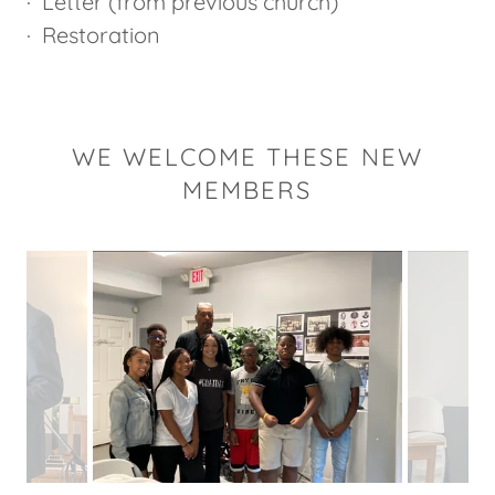
· Letter (from previous church)
· Restoration
WE WELCOME THESE NEW
MEMBERS